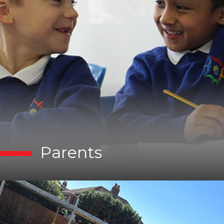
Parents