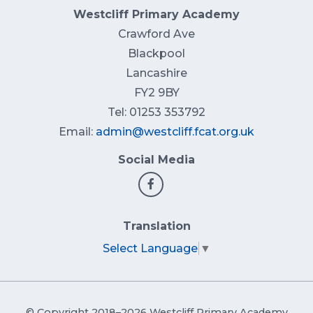
Westcliff Primary Academy
Crawford Ave
Blackpool
Lancashire
FY2 9BY
Tel: 01253 353792
Email:
admin@westcliff.fcat.org.uk
Social Media
Translation
Select Language
▼
© Copyright 2018–2026 Westcliff Primary Academy