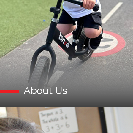
About Us