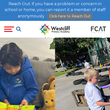
Reach Out: if you have a problem or concern in
school or home, you can report it a member of staff
anonymously
Click here to Reach Out