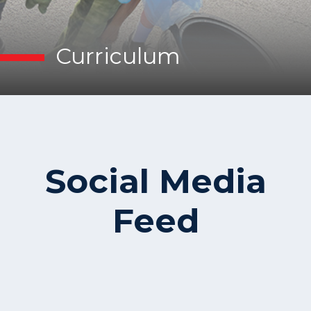
Curriculum
Social Media
Feed