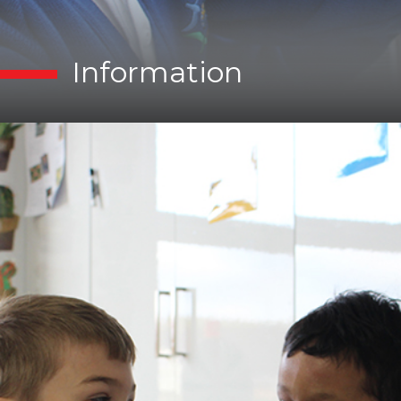
Information