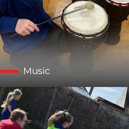
Music