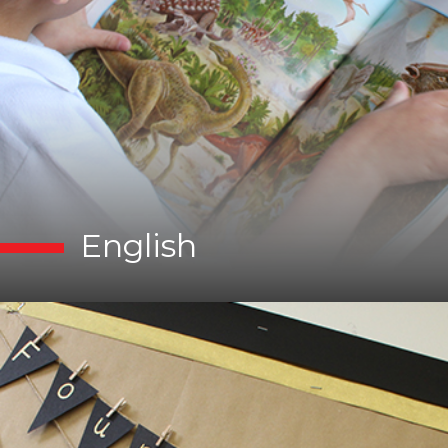
English