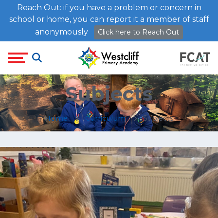
Reach Out: if you have a problem or concern in
school or home, you can report it a member of staff
anonymously
Click here to Reach Out
Subjects
Home
Curriculum
Subjects