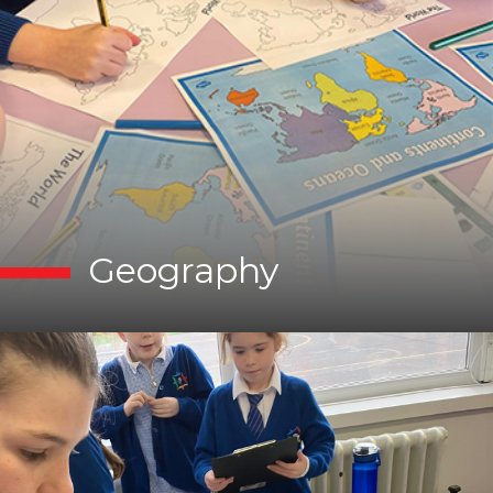
Geography