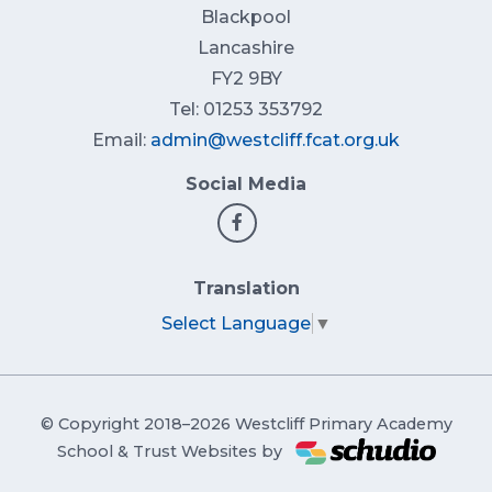
Blackpool
Lancashire
FY2 9BY
Tel: 01253 353792
Email:
admin@westcliff.fcat.org.uk
Social Media
Translation
Select Language
▼
© Copyright 2018–2026 Westcliff Primary Academy
School & Trust Websites by