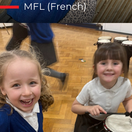
MFL (French)