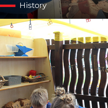
History