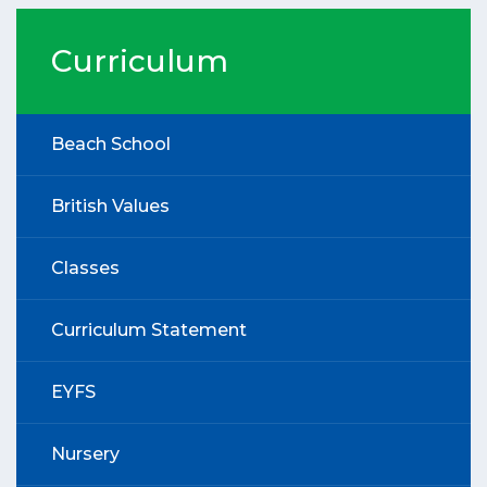
Curriculum
Beach School
British Values
Classes
Curriculum Statement
EYFS
Nursery