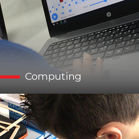
Computing