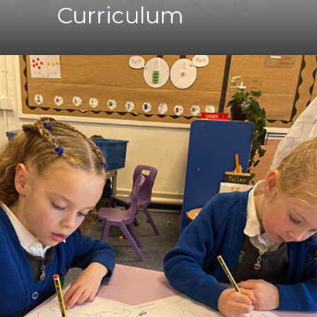
Curriculum