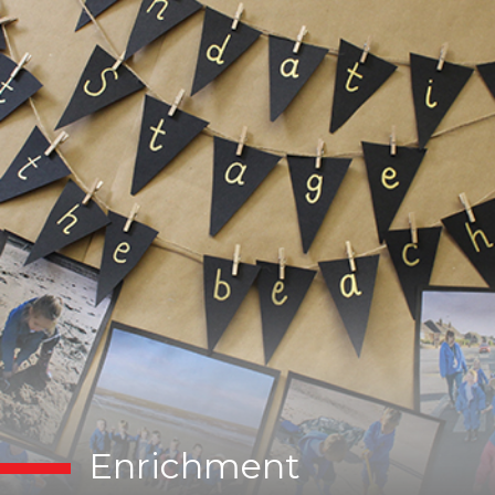
Enrichment