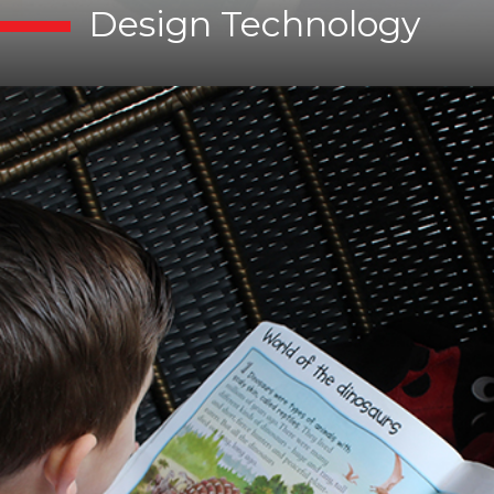
Design Technology