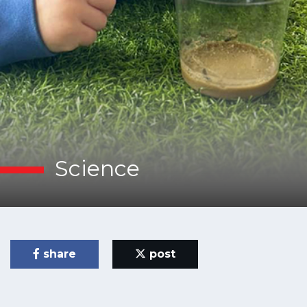
Science
share
post