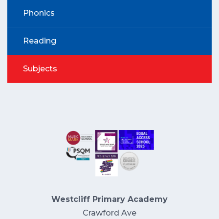
Phonics
Reading
Subjects
Westcliff Primary Academy
Crawford Ave