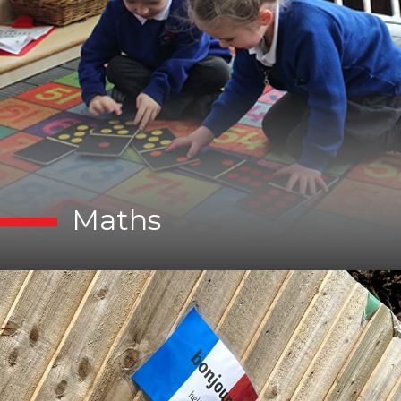
Maths