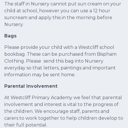
The staff in Nursery cannot put sun cream on your
child at school, however you can use a 12 hour
suncream and apply this in the morning before
Nursery.
Bags
Please provide your child with a Westcliff school
bookbag. These can be purchased from Bispham
Clothing. Please send this bag into Nursery
everyday so that letters, paintings and important
information may be sent home.
Parental Involvement
At Westcliff Primary Academy we feel that parental
involvement and interest is vital to the progress of
the children. We encourage staff, parents and
carers to work together to help children develop to
their full potential.