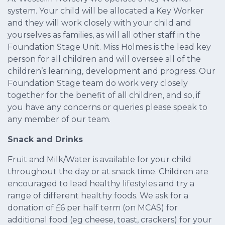
system. Your child will be allocated a Key Worker
and they will work closely with your child and
yourselves as families, as will all other staff in the
Foundation Stage Unit. Miss Holmes is the lead key
person for all children and will oversee all of the
children’s learning, development and progress. Our
Foundation Stage team do work very closely
together for the benefit of all children, and so, if
you have any concerns or queries please speak to
any member of our team.
Snack and Drinks
Fruit and Milk/Water is available for your child
throughout the day or at snack time. Children are
encouraged to lead healthy lifestyles and try a
range of different healthy foods. We ask for a
donation of £6 per half term (on MCAS) for
additional food (eg cheese, toast, crackers) for your