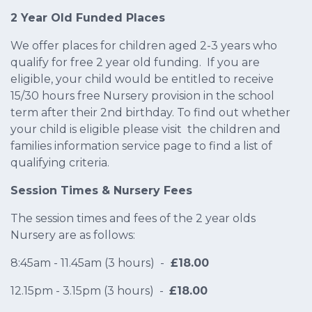
2 Year Old Funded Places
We offer places for children aged 2-3 years who
qualify for free 2 year old funding. If you are
eligible, your child would be entitled to receive
15/30 hours free Nursery provision in the school
term after their 2nd birthday. To find out whether
your child is eligible please visit the children and
families information service page to find a list of
qualifying criteria.
Session Times & Nursery Fees
The session times and fees of the 2 year olds
Nursery are as follows:
8:45am - 11.45am (3 hours) -
£18.00
12.15pm - 3.15pm (3 hours) -
£18.00