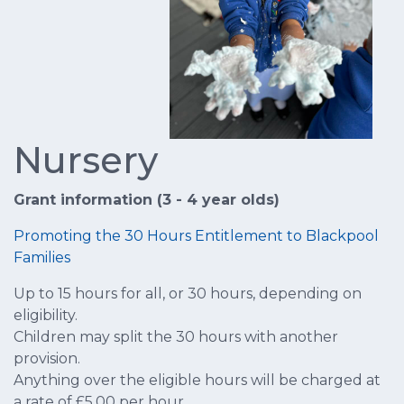
Nursery
Grant information (3 - 4 year olds)
Promoting the 30 Hours Entitlement to Blackpool
Families
Up to 15 hours for all, or 30 hours, depending on
eligibility.
Children may split the 30 hours with another
provision.
Anything over the eligible hours will be charged at
a rate of £5.00 per hour.