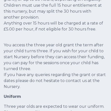
Children must use the full 15 hour entitlement at
this nursery, but may split the 30 hours with
another provision.
Anything over 15 hours will be charged at a rate of
£5.00 per hour, if not eligible for 30 hours free.
You access the three year old grant the term after
your child turns three. If you wish for your child to
start Nursery before they can access their funding,
you can pay for the sessions once your child has
turned three.
If you have any queries regarding the grant or start
dates please do not hesitate to contact us at the
Nursery.
Uniform
Three year olds are expected to wear our uniform.