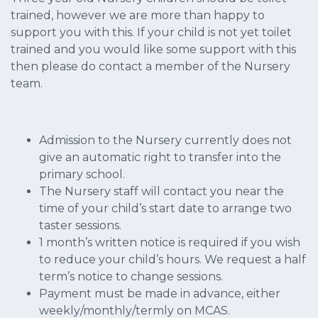
trained, however we are more than happy to
support you with this. If your child is not yet toilet
trained and you would like some support with this
then please do contact a member of the Nursery
team.
Admission to the Nursery currently does not
give an automatic right to transfer into the
primary school.
The Nursery staff will contact you near the
time of your child’s start date to arrange two
taster sessions.
1 month’s written notice is required if you wish
to reduce your child’s hours. We request a half
term’s notice to change sessions.
Payment must be made in advance, either
weekly/monthly/termly on MCAS.