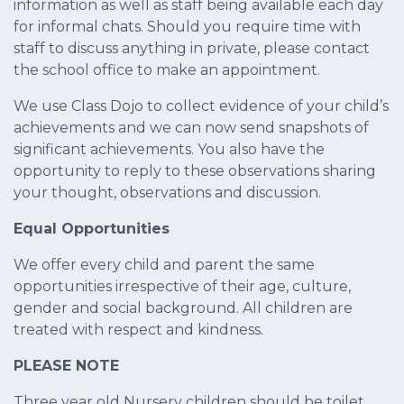
information as well as staff being available each day
for informal chats. Should you require time with
staff to discuss anything in private, please contact
the school office to make an appointment.
We use Class Dojo to collect evidence of your child’s
achievements and we can now send snapshots of
significant achievements. You also have the
opportunity to reply to these observations sharing
your thought, observations and discussion.
Equal Opportunities
We offer every child and parent the same
opportunities irrespective of their age, culture,
gender and social background. All children are
treated with respect and kindness.
PLEASE NOTE
Three year old Nursery children should be toilet