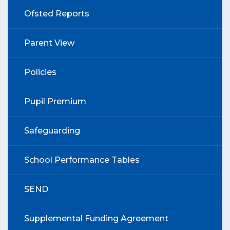
Ofsted Reports
Parent View
Policies
Pupil Premium
Safeguarding
School Performance Tables
SEND
Supplemental Funding Agreement