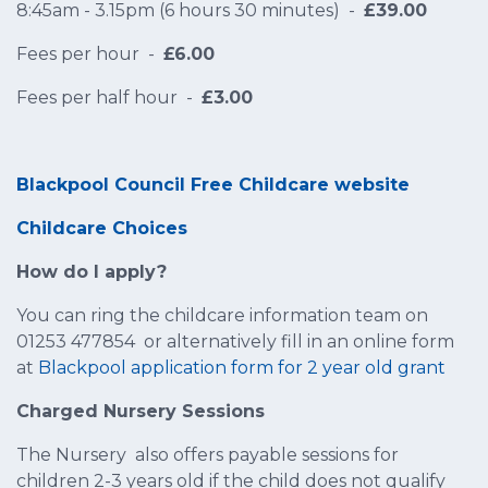
8:45am - 3.15pm (6 hours 30 minutes) -
£39.00
Fees per hour -
£6.00
Fees per half hour -
£3.00
Blackpool Council Free Childcare website
Childcare Choices
How do I apply?
You can ring the childcare information team on
01253 477854 or alternatively fill in an online form
at
Blackpool application form for 2 year old grant
Charged Nursery Sessions
The Nursery also offers payable sessions for
children 2-3 years old if the child does not qualify