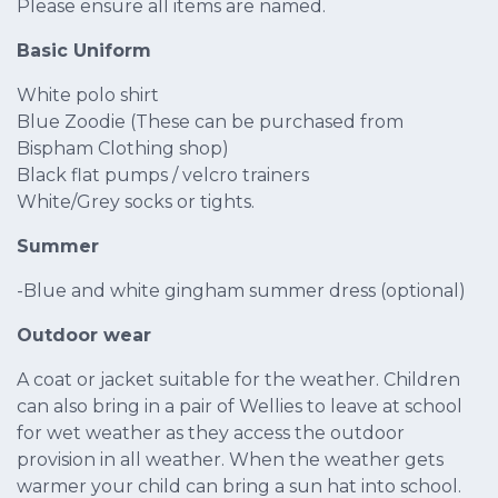
Please ensure all items are named.
Basic Uniform
White polo shirt
Blue Zoodie (These can be purchased from
Bispham Clothing shop)
Black flat pumps / velcro trainers
White/Grey socks or tights.
Summer
-Blue and white gingham summer dress (optional)
Outdoor wear
A coat or jacket suitable for the weather. Children
can also bring in a pair of Wellies to leave at school
for wet weather as they access the outdoor
provision in all weather. When the weather gets
warmer your child can bring a sun hat into school.