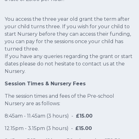
You access the three year old grant the term after
your child turns three. If you wish for your child to
start Nursery before they can access their funding,
you can pay for the sessions once your child has
turned three.
If you have any queries regarding the grant or start
dates please do not hesitate to contact us at the
Nursery.
Session Times & Nursery Fees
The session times and fees of the Pre-school
Nursery are as follows:
8:45am - 11.45am (3 hours) -
£15.00
12.15pm - 3.15pm (3 hours) -
£15.00