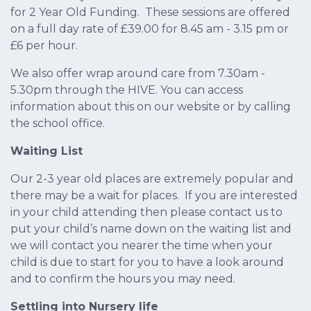
for 2 Year Old Funding. These sessions are offered
on a full day rate of £39.00 for 8.45 am - 3.15 pm or
£6 per hour.
We also offer wrap around care from 7.30am -
5.30pm through the HIVE. You can access
information about this on our website or by calling
the school office.
Waiting List
Our 2-3 year old places are extremely popular and
there may be a wait for places. If you are interested
in your child attending then please contact us to
put your child’s name down on the waiting list and
we will contact you nearer the time when your
child is due to start for you to have a look around
and to confirm the hours you may need.
Settling into Nursery life