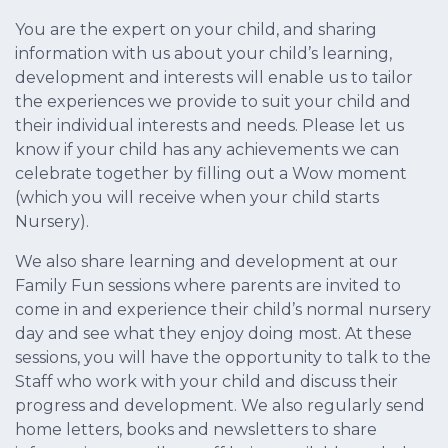
You are the expert on your child, and sharing
information with us about your child’s learning,
development and interests will enable us to tailor
the experiences we provide to suit your child and
their individual interests and needs. Please let us
know if your child has any achievements we can
celebrate together by filling out a Wow moment
(which you will receive when your child starts
Nursery).
We also share learning and development at our
Family Fun sessions where parents are invited to
come in and experience their child’s normal nursery
day and see what they enjoy doing most. At these
sessions, you will have the opportunity to talk to the
Staff who work with your child and discuss their
progress and development. We also regularly send
home letters, books and newsletters to share