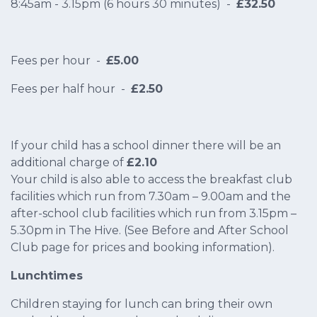
8:45am - 3.15pm (6 hours 30 minutes) -
£32.50
Fees per hour -
£5.00
Fees per half hour -
£2.50
If your child has a school dinner there will be an
additional charge of
£2.10
Your child is also able to access the breakfast club
facilities which run from 7.30am – 9.00am and the
after-school club facilities which run from 3.15pm –
5.30pm in The Hive. (See Before and After School
Club page for prices and booking information).
Lunchtimes
Children staying for lunch can bring their own