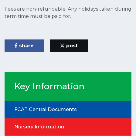
Fees are non-refundable. Any holidays taken during
term time must be paid for.
share
post
Key Information
FCAT Central Documents
Nursery Information