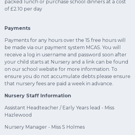
packed lunch or purchase school dinners at a cost
of £2.10 per day
Payments
Payments for any hours over the 15 free hours will
be made via our payment system MCAS. You will
receive a log in username and password soon after
your child starts at Nursery and a link can be found
on our school website for more information. To
ensure you do not accumulate debts please ensure
that nursery fees are paid a week in advance.
Nursery Staff Information
Assistant Headteacher / Early Years lead - Miss
Hazlewood
Nursery Manager - Miss S Holmes