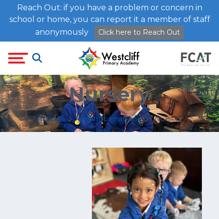
Reach Out: if you have a problem or concern in
school or home, you can report it a member of staff
anonymously
Click here to Reach Out
Nursery
Home
Key Information
Nursery