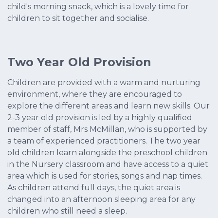
child's morning snack, which is a lovely time for
children to sit together and socialise.
Two Year Old Provision
Children are provided with a warm and nurturing
environment, where they are encouraged to
explore the different areas and learn new skills. Our
2-3 year old provision is led by a highly qualified
member of staff, Mrs McMillan, who is supported by
a team of experienced practitioners. The two year
old children learn alongside the preschool children
in the Nursery classroom and have access to a quiet
area which is used for stories, songs and nap times.
As children attend full days, the quiet area is
changed into an afternoon sleeping area for any
children who still need a sleep.