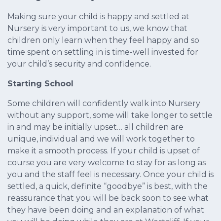
Making sure your child is happy and settled at
Nursery is very important to us, we know that
children only learn when they feel happy and so
time spent on settling in is time-well invested for
your child’s security and confidence.
Starting School
Some children will confidently walk into Nursery
without any support, some will take longer to settle
in and may be initially upset… all children are
unique, individual and we will work together to
make it a smooth process. If your child is upset of
course you are very welcome to stay for as long as
you and the staff feel is necessary. Once your child is
settled, a quick, definite “goodbye” is best, with the
reassurance that you will be back soon to see what
they have been doing and an explanation of what