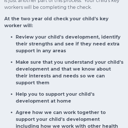
is just another part of this process. Your child’s key
workers will be completing the check.
At the two year old check your child’s key
worker will:
Review your child’s development, identify
their strengths and see if they need extra
support in any areas
Make sure that you understand your child’s
development and that we know about
their interests and needs so we can
support them
Help you to support your child’s
development at home
Agree how we can work together to
support your child’s development
including how we work with other health