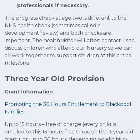
professionals if necessary.
The progress check at age two is different to the
NHS health check (sometimes called a
development review) and both checks are
important. The health visitor will often contact us to
discuss children who attend our Nursery so we can
all work together to support children at this critical
milestone.
Three Year Old Provision
Grant information
Promoting the 30 Hours Entitlement to Blackpool
Families
Up to 15 hours – free of charge (every child is
entitled to this 15 hours free through the 3 year old
grant), or up to 30 hours, depending on eligibility.