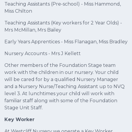
Teaching Assistants (Pre-school) - Miss Hammond,
Miss Chilton
Teaching Assistants (Key workers for 2 Year Olds) -
Mrs McMillan, Mrs Bailey
Early Years Apprentices - Miss Flanagan, Miss Bradley
Nursery Accounts - Mrs J Kellett
Other members of the Foundation Stage team
work with the children in our nursery. Your child
will be cared for by a qualified Nursery Manager
and a Nursery Nurse/Teaching Assistant up to NVQ
level 3. At lunchtimes your child will work with
familiar staff along with some of the Foundation
Stage Unit Staff.
Key Worker
At Westcliff Nursery we operate a Key Worker