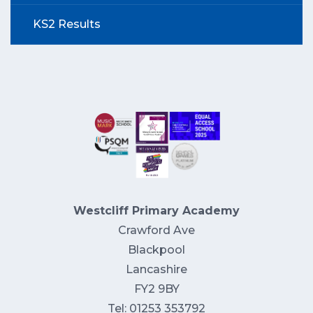
KS2 Results
Westcliff Primary Academy
Crawford Ave
Blackpool
Lancashire
FY2 9BY
Tel: 01253 353792