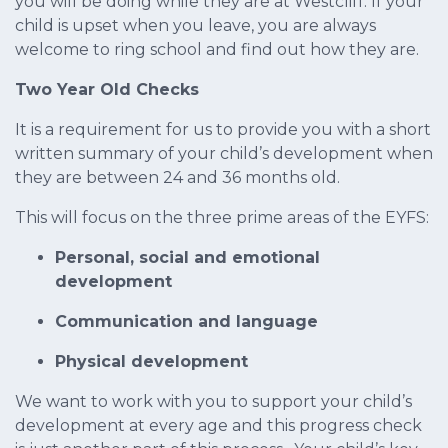
you will be doing while they are at Westcliff. If your
child is upset when you leave, you are always
welcome to ring school and find out how they are.
Two Year Old Checks
It is a requirement for us to provide you with a short
written summary of your child’s development when
they are between 24 and 36 months old.
This will focus on the three prime areas of the EYFS:
Personal, social and emotional
development
Communication and language
Physical development
We want to work with you to support your child’s
development at every age and this progress check